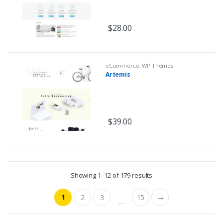
$
28.00
eCommerce
,
WP Themes
Artemis
$
39.00
Showing 1–12 of 179 results
1
2
3
15
→
…