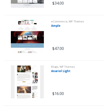
$
34.00
eCommerce
,
WP Themes
Ample
$
47.00
Blogs
,
WP Themes
Anariel Light
$
16.00