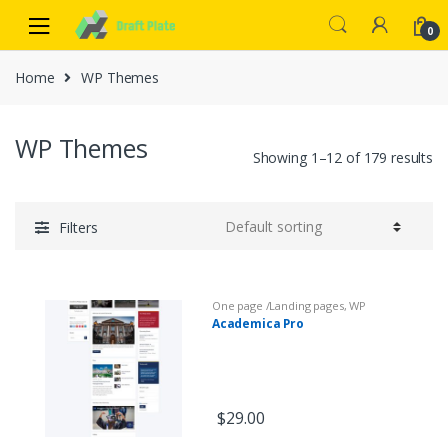
0
Home
WP Themes
WP Themes
Showing 1–12 of 179 results
Filters
One page /Landing pages
,
WP
Themes
Academica Pro
$
29.00