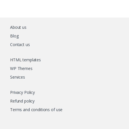
About us
Blog
Contact us
HTML templates
WP Themes
Services
Privacy Policy
Refund policy
Terms and conditions of use