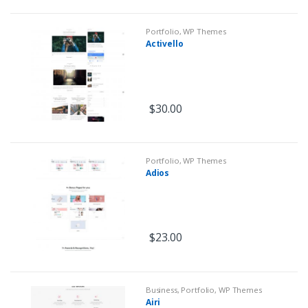
Portfolio
,
WP Themes
Activello
$
30.00
Portfolio
,
WP Themes
Adios
$
23.00
Business
,
Portfolio
,
WP Themes
Airi