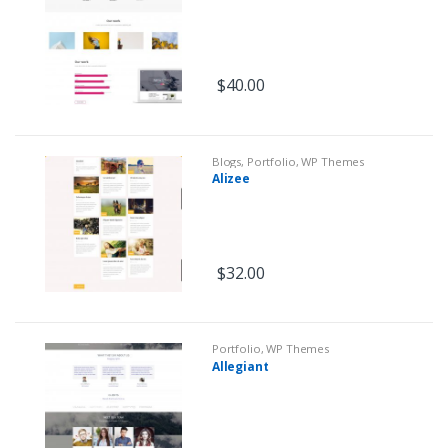
$
40.00
Blogs
,
Portfolio
,
WP Themes
Alizee
$
32.00
Portfolio
,
WP Themes
Allegiant