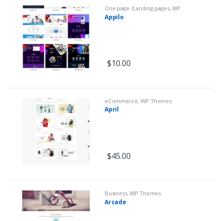
One page /Landing pages
,
WP
Themes
Appilo
$
10.00
eCommerce
,
WP Themes
April
$
45.00
Business
,
WP Themes
Arcade