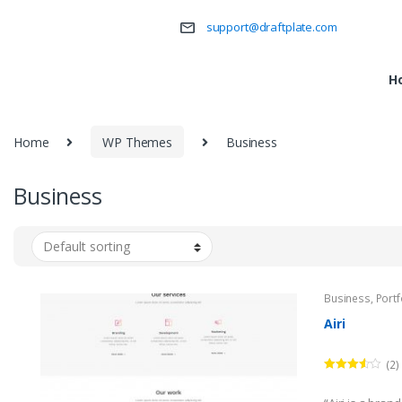
support@draftplate.com
H
Home
WP Themes
Business
Business
Business
,
Portf
Airi
(2)
Rated
3.50
out
of 5