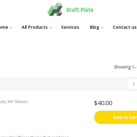
ome
All Products
Services
Blog
Contact us
Showing 1–1
$
40.00
olio
,
WP Themes
Add to car