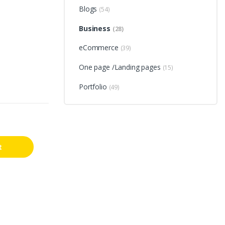
Blogs
(54)
Business
(28)
eCommerce
(39)
One page /Landing pages
(15)
Portfolio
(49)
t