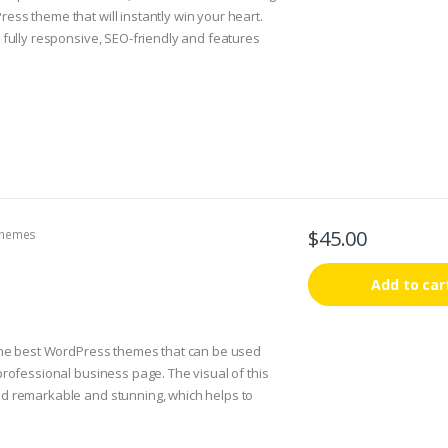
ess theme that will instantly win your heart.
s fully responsive, SEO-friendly and features
ll option.
 some built-in options you can customize
ight information, setup slider, fonts, element
his and more can be changed yourself, no need
hat a designer has made for you! This theme is
tstrap 3 framework and it is optimized for all
 devices that run on both iOS and Windows
$
45.00
hemes
Add to car
 the best WordPress themes that can be used
 professional business page. The visual of this
d remarkable and stunning, which helps to
 to the most important part of your website.