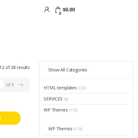
$
0.00
0
2 of 28 results
Show All Categories
→
of 3
HTML templates
(122)
SERVICES
(8)
WP Themes
(179)
t
WP Themes
(179)