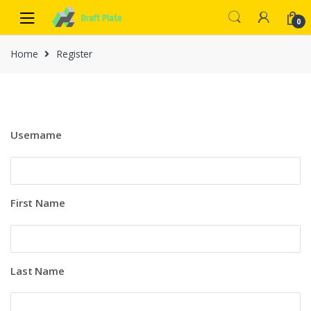
0
Home
Register
Username
First Name
Last Name