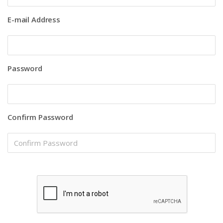
E-mail Address
Password
Confirm Password