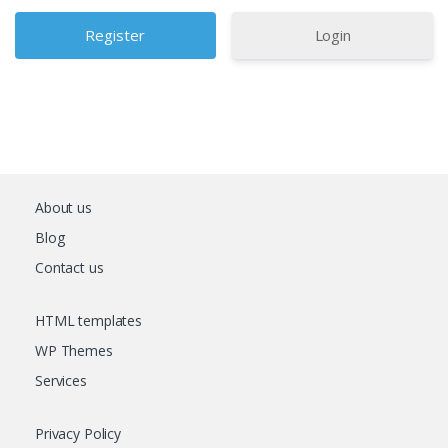
Login
About us
Blog
Contact us
HTML templates
WP Themes
Services
Privacy Policy