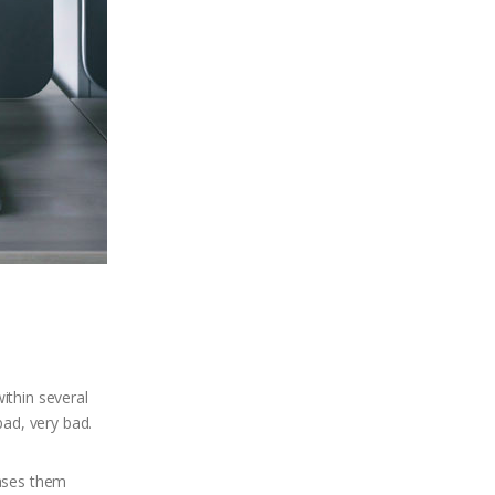
ithin several
bad, very bad.
hases them