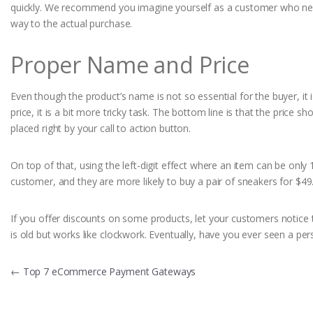
quickly. We recommend you imagine yourself as a customer who needs
way to the actual purchase.
Proper Name and Price
Even though the product’s name is not so essential for the buyer, it 
price, it is a bit more tricky task. The bottom line is that the price 
placed right by your call to action button.
On top of that, using the left-digit effect where an item can be only
customer, and they are more likely to buy a pair of sneakers for $49
If you offer discounts on some products, let your customers notice tha
is old but works like clockwork. Eventually, have you ever seen a p
Post
←
Top 7 eCommerce Payment Gateways
navigation