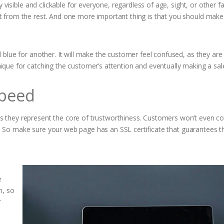
ly visible and clickable for everyone, regardless of age, sight, or other 
ut from the rest. And one more important thing is that you should mak
d blue for another. It will make the customer feel confused, as they are
ique for catching the customer’s attention and eventually making a sal
Speed
s they represent the core of trustworthiness. Customers won’t even co
len. So make sure your web page has an SSL certificate that guarantees t
e
n, so
r