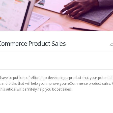
eCommerce Product Sales
ave to put lots of effort into developing a product that your potential
ps and tricks that will help you improve your eCommerce product sales.
s article will definitely help you boost sales!