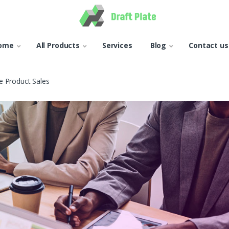
ome
All Products
Services
Blog
Contact us
 Product Sales