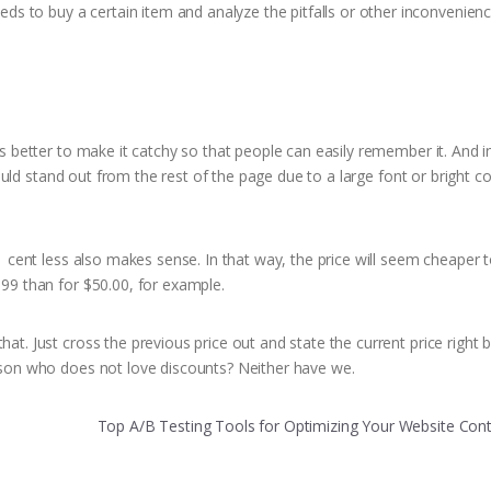
 to buy a certain item and analyze the pitfalls or other inconvenien
is better to make it catchy so that people can easily remember it. And i
should stand out from the rest of the page due to a large font or bright c
 1 cent less also makes sense. In that way, the price will seem cheaper 
.99 than for $50.00, for example.
t. Just cross the previous price out and state the current price right b
erson who does not love discounts? Neither have we.
Top A/B Testing Tools for Optimizing Your Website Con