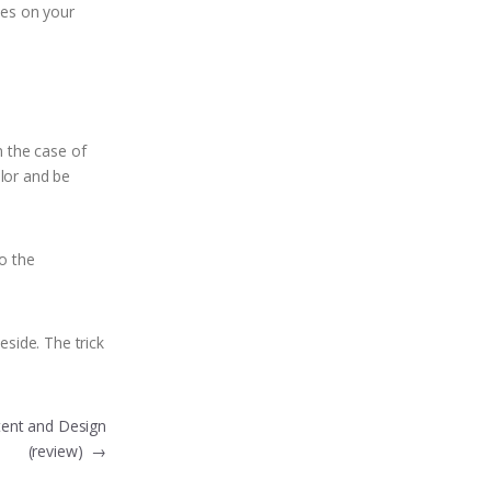
ces on your
n the case of
olor and be
to the
eside. The trick
tent and Design
(review)
→