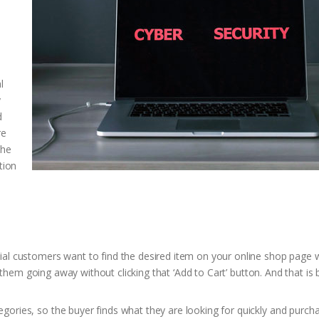
l
y
d
re
the
tion
tial customers want to find the desired item on your online shop page w
 of them going away without clicking that ‘Add to Cart’ button. And that is 
egories, so the buyer finds what they are looking for quickly and purc