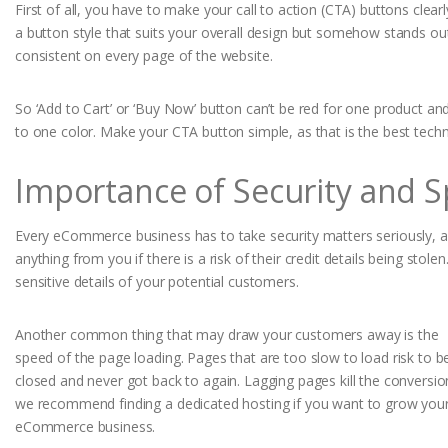
First of all, you have to make your call to action (CTA) buttons clear
a button style that suits your overall design but somehow stands o
consistent on every page of the website.
So ‘Add to Cart’ or ‘Buy Now’ button can’t be red for one product an
to one color. Make your CTA button simple, as that is the best techn
Importance of Security and 
Every eCommerce business has to take security matters seriously, a
anything from you if there is a risk of their credit details being sto
sensitive details of your potential customers.
Another common thing that may draw your customers away is the
speed of the page loading. Pages that are too slow to load risk to b
closed and never got back to again. Lagging pages kill the conversio
we recommend finding a dedicated hosting if you want to grow you
eCommerce business.