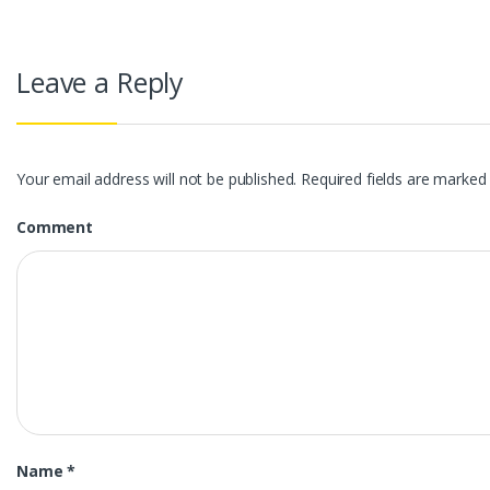
Leave a Reply
Your email address will not be published.
Required fields are marke
Comment
Name
*