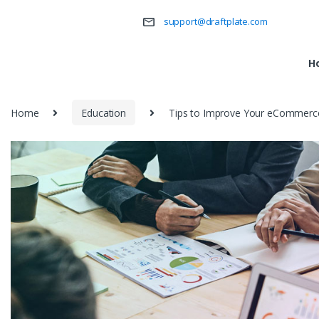
support@draftplate.com
H
Home
Education
Tips to Improve Your eCommerce