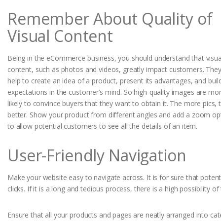
Remember About Quality of
Visual Content
Being in the eCommerce business, you should understand that visua
content, such as photos and videos, greatly impact customers. The
help to create an idea of a product, present its advantages, and buil
expectations in the customer’s mind. So high-quality images are mo
likely to convince buyers that they want to obtain it. The more pics, 
better. Show your product from different angles and add a zoom op
to allow potential customers to see all the details of an item.
User-Friendly Navigation
Make your website easy to navigate across. It is for sure that poten
clicks. If it is a long and tedious process, there is a high possibility
Ensure that all your products and pages are neatly arranged into cat