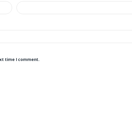
ext time I comment.