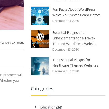
Fun Facts About WordPress
Which You Never Heard Before
December 23, 2020
Essential Plugins and
Enhancements for a Travel-
Leave a comment
Themed WordPress Website
December 23, 2020
The Essential Plugins for
Healthcare-Themed Websites
December 17, 2020
 customers will
 Whether you
Categories
Education
(26)