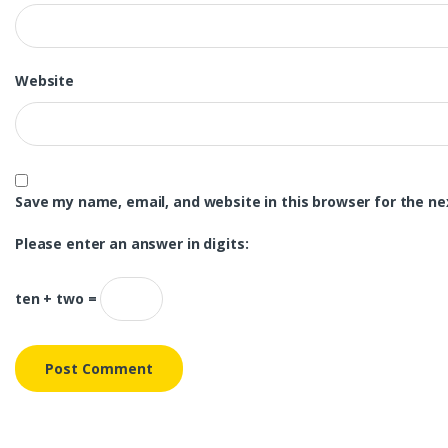
Website
Save my name, email, and website in this browser for the n
Please enter an answer in digits:
ten + two =