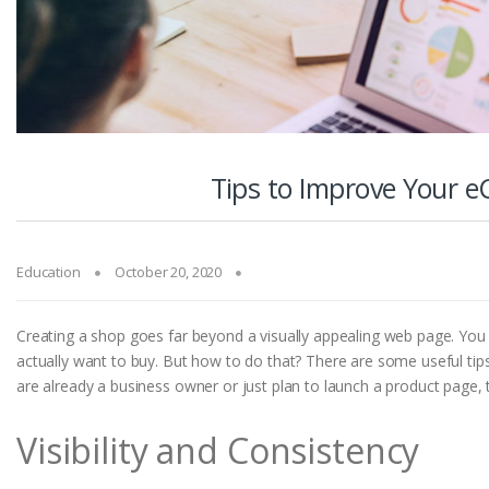
Tips to Improve Your 
Education
October 20, 2020
Creating a shop goes far beyond a visually appealing web page. You h
actually want to buy. But how to do that? There are some useful ti
are already a business owner or just plan to launch a product page, thi
Visibility and Consistency