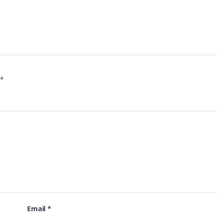
d
*
Email
*