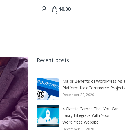
$
0.00
0
Recent posts
Major Benefits of WordPress As a
Platform for eCommerce Projects
December 30, 2020
4 Classic Games That You Can
Easily Integrate With Your
WordPress Website
December 30, 2020